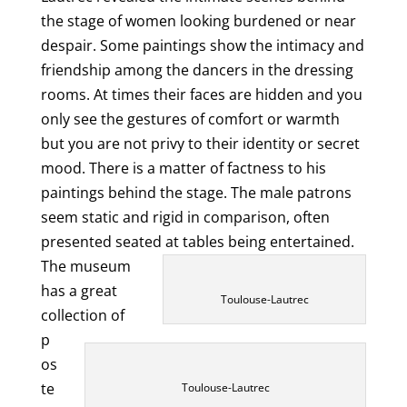
the stage of women looking burdened or near
despair. Some paintings show the intimacy and
friendship among the dancers in the dressing
rooms. At times their faces are hidden and you
only see the gestures of comfort or warmth
but you are not privy to their identity or secret
mood. There is a matter of factness to his
paintings behind the stage. The male patrons
seem static and rigid in comparison, often
presented seated at tables being entertained.
The museum
has a great
Toulouse-Lautrec
collection of
p
os
te
Toulouse-Lautrec