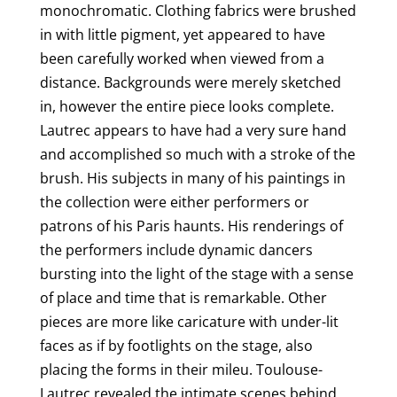
monochromatic. Clothing fabrics were brushed
in with little pigment, yet appeared to have
been carefully worked when viewed from a
distance. Backgrounds were merely sketched
in, however the entire piece looks complete.
Lautrec appears to have had a very sure hand
and accomplished so much with a stroke of the
brush. His subjects in many of his paintings in
the collection were either performers or
patrons of his Paris haunts. His renderings of
the performers include dynamic dancers
bursting into the light of the stage with a sense
of place and time that is remarkable. Other
pieces are more like caricature with under-lit
faces as if by footlights on the stage, also
placing the forms in their mileu. Toulouse-
Lautrec revealed the intimate scenes behind