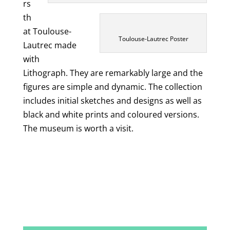
rs
th
at Toulouse-
Toulouse-Lautrec Poster
Lautrec made
with
Lithograph. They are remarkably large and the
figures are simple and dynamic. The collection
includes initial sketches and designs as well as
black and white prints and coloured versions.
The museum is worth a visit.