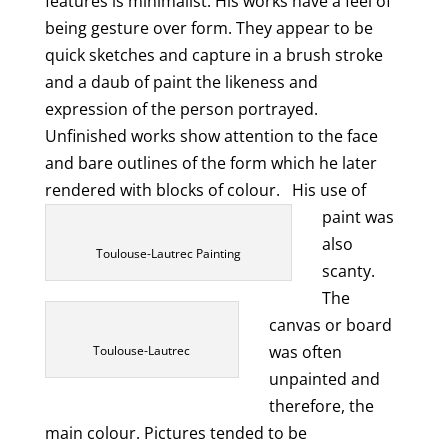
features is minimalist. His works have a feel of
being gesture over form. They appear to be
quick sketches and capture in a brush stroke
and a daub of paint the likeness and
expression of the person portrayed.
Unfinished works show attention to the face
and bare outlines of the form which he later
rendered with blocks of colour.
His use of
paint was
also
Toulouse-Lautrec Painting
scanty.
The
canvas or board
was often
Toulouse-Lautrec
unpainted and
therefore, the
main colour. Pictures tended to be