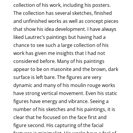
o
collection of his work, including his posters.
The collection has several sketches, finished
k
and unfinished works as well as concept pieces
that show his idea development. I have always
liked Lautrec’s paintings but having had a
chance to see such a large collection of his
work has given me insights that I had not
considered before. Many of his paintings
appear to be on masonite and the brown, dark
surface is left bare. The figures are very
dynamic and many of his moulin rouge works
have strong vertical movement. Even his static
figures have energy and vibrance. Seeing a
number of his sketches and his paintings, it is
clear that he focused on the face first and
figure second. His capturing of the facial