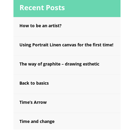
Recent Posts
How to be an artist?
Using Portrait Linen canvas for the first time!
The way of graphite – drawing esthetic
Back to basics
Time’s Arrow
Time and change