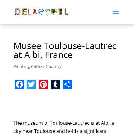
Musee Toulouse-Lautrec
at Albi, France
Painting Cathar Country
F
T
Pi
T
S
a
w
nt
u
h
c
itt
er
m
ar
e
er
e
bl
e
b
st
r
The museum of Toulouse-Lautrec is at Albi, a
o
city near Toulouse and holds a significant