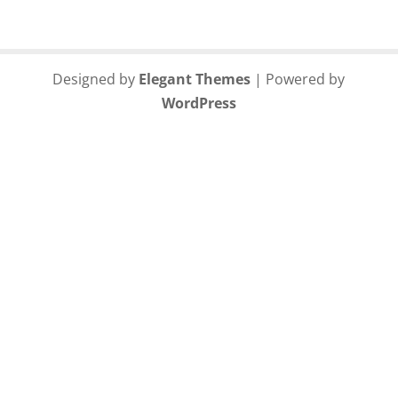
Designed by
Elegant Themes
| Powered by
WordPress