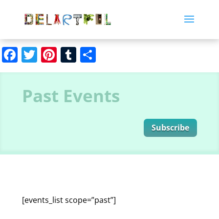
Facebook
Twitter
Pinterest
Tumblr
Share
Past Events
Subscribe
[events_list scope=”past”]