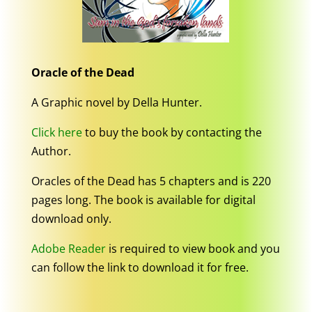
Oracle of the Dead
A Graphic novel by Della Hunter.
Click here
to buy the book by contacting the
Author.
Oracles of the Dead has 5 chapters and is 220
pages long. The book is available for digital
download only.
Adobe Reader
is required to view book and you
can follow the link to download it for free.