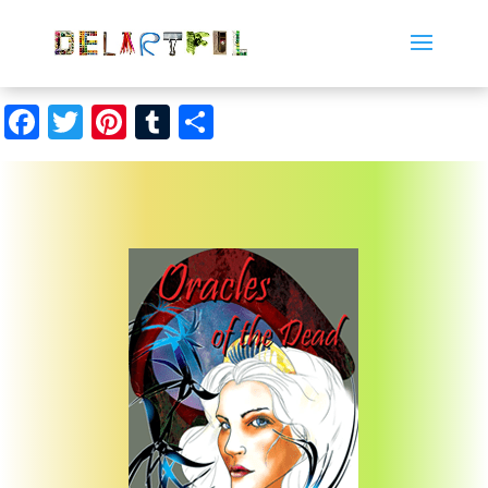
Facebook
Twitter
Pinterest
Tumblr
Share