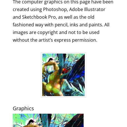
The computer graphics on this page have been
created using Photoshop, Adobe Illustrator
and Sketchbook Pro, as well as the old
fashioned way with pencil, inks and paints. All
images are copyright and not to be used
without the artist’s express permission.
Graphics