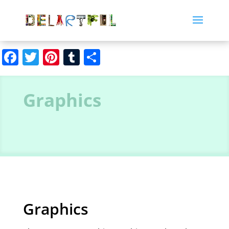
Facebook
Twitter
Pinterest
Tumblr
Share
Graphics
Graphics