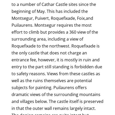
o
to a number of Cathar Castle sites since the
beginning of May. This has included the
k
Montsegur, Puivert, Roquefixade, Foix,and
Puilaurens. Montsegur requires the most
effort to climb but provides a 360 view of the
surrounding area, including a view of
Roquefixade to the northwest. Roquefixade is
the only castle that does not charge an
entrance fee, however, it is mostly in ruin and
entry to the part still standing is forbidden due
to safety reasons. Views from these castles as
well as the ruins themselves are potential
subjects for painting. Puilaurens offers
dramatic views of the surrounding mountains
and villages below. The castle itself is preserved
in that the outer wall remains largely intact.