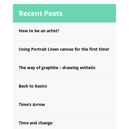
Recent Posts
How to be an artist?
Using Portrait Linen canvas for the first time!
The way of graphite – drawing esthetic
Back to basics
Time’s Arrow
Time and change