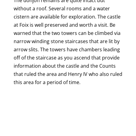
The donjon remains are quite intact but
without a roof. Several rooms and a water
cistern are available for exploration. The castle
at Foix is well preserved and worth a visit. Be
warned that the two towers can be climbed via
narrow winding stone staircases that are lit by
arrow slits. The towers have chambers leading
off of the staircase as you ascend that provide
information about the castle and the Counts
that ruled the area and Henry IV who also ruled
this area for a period of time.