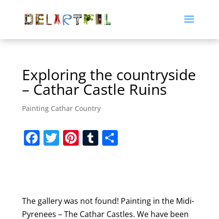
Exploring the countryside
– Cathar Castle Ruins
Painting Cathar Country
F
T
Pi
T
S
a
w
nt
u
h
c
itt
er
m
ar
e
er
e
bl
e
b
st
r
The gallery was not found! Painting in the Midi-
o
Pyrenees – The Cathar Castles. We have been