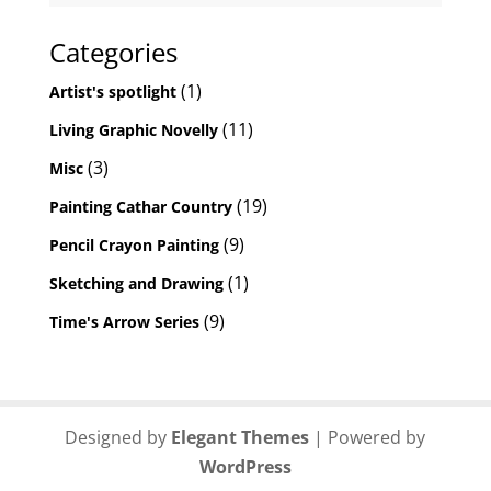
Categories
(1)
Artist's spotlight
(11)
Living Graphic Novelly
(3)
Misc
(19)
Painting Cathar Country
(9)
Pencil Crayon Painting
(1)
Sketching and Drawing
(9)
Time's Arrow Series
Designed by
Elegant Themes
| Powered by
WordPress