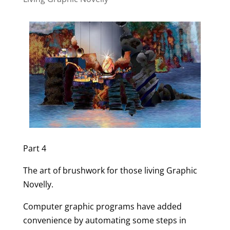
Part 4
The art of brushwork for those living Graphic
Novelly.
Computer graphic programs have added
convenience by automating some steps in