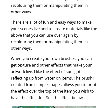
recolouring them or manipulating them in
other ways.
There are a lot of fun and easy ways to make
your scenes live and to create materials like the
above that you can use over again by
recolouring them or manipulating them in
other ways.
When you create your own brushes, you can
get texture and other effects that make your
artwork live. I like the effect of sunlight
reflecting up from water on items. The brush I
created from simple shapes allows you to print
the effect over the top of the item you wish to
have the effect for. See the effect below: