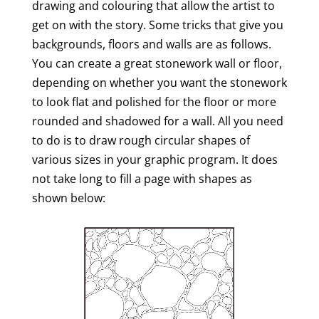
drawing and colouring that allow the artist to
get on with the story. Some tricks that give you
backgrounds, floors and walls are as follows.
You can create a great stonework wall or floor,
depending on whether you want the stonework
to look flat and polished for the floor or more
rounded and shadowed for a wall. All you need
to do is to draw rough circular shapes of
various sizes in your graphic program. It does
not take long to fill a page with shapes as
shown below: