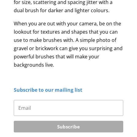
for size, scattering and spacing jitter with a
dual brush for darker and lighter colours.
When you are out with your camera, be on the
lookout for textures and shapes that you can
use to make brushes with. A simple photo of
gravel or brickwork can give you surprising and
powerful brushes that will make your
backgrounds live.
Subscribe to our mailing list
Subscribe