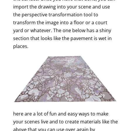
import the drawing into your scene and use
the perspective transformation tool to
transform the image into a floor or a court
yard or whatever. The one below has a shiny
section that looks like the pavement is wet in
places.
here are a lot of fun and easy ways to make
your scenes live and to create materials like the
above that you can use over again by