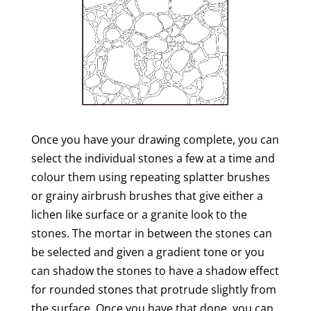
Once you have your drawing complete, you can
select the individual stones a few at a time and
colour them using repeating splatter brushes
or grainy airbrush brushes that give either a
lichen like surface or a granite look to the
stones. The mortar in between the stones can
be selected and given a gradient tone or you
can shadow the stones to have a shadow effect
for rounded stones that protrude slightly from
the surface. Once you have that done, you can