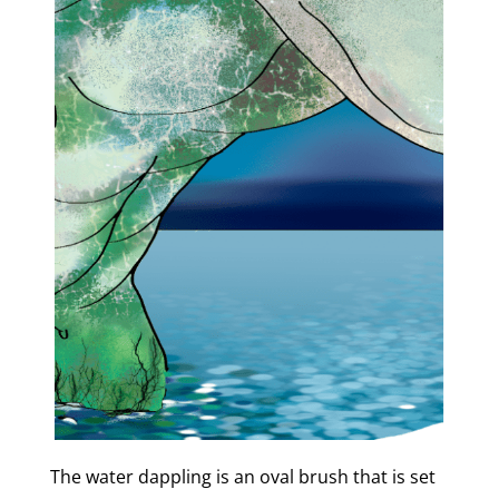
The water dappling is an oval brush that is set