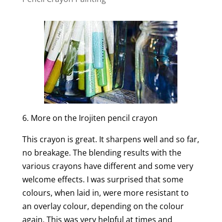
6. More on the Irojiten pencil crayon
This crayon is great. It sharpens well and so far,
no breakage. The blending results with the
various crayons have different and some very
welcome effects. I was surprised that some
colours, when laid in, were more resistant to
an overlay colour, depending on the colour
again. This was very helpful at times and