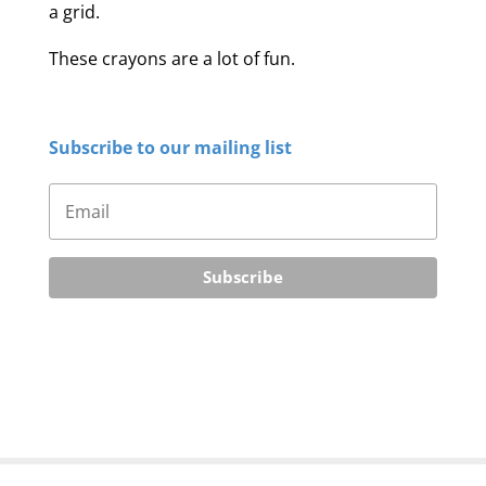
a grid.
These crayons are a lot of fun.
Subscribe to our mailing list
Subscribe