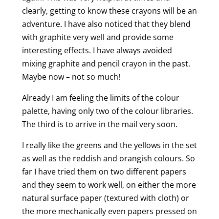
clearly, getting to know these crayons will be an
adventure. I have also noticed that they blend
with graphite very well and provide some
interesting effects. I have always avoided
mixing graphite and pencil crayon in the past.
Maybe now – not so much!
Already I am feeling the limits of the colour
palette, having only two of the colour libraries.
The third is to arrive in the mail very soon.
I really like the greens and the yellows in the set
as well as the reddish and orangish colours. So
far I have tried them on two different papers
and they seem to work well, on either the more
natural surface paper (textured with cloth) or
the more mechanically even papers pressed on