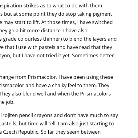
inspiration strikes as to what to do with them.
rs but at some point they do stop taking pigment
 may start to lift. At those times, I have switched
they go a bit more distance. I have also
s grade colourless thinner) to blend the layers and
ve that I use with pastels and have read that they
yon, but I have not tried it yet. Sometimes better
 change from Prismacolor. I have been using these
rismacolor and have a chalky feel to them. They
s. They also blend well and when the Prismacolors
he job.
h Irojiten pencil crayons and don’t have much to say
astells, but time will tell. I am also just starting to
he Czech Republic. So far they seem between