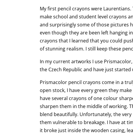
My first pencil crayons were Laurentians
make school and student level crayons an
and surprisingly some of those pictures 
even though they are been left hanging in 
crayons that I learned that you could pu
of stunning realism. I still keep these pen
In my current artworks I use Prismacolor,
the Czech Republic and have just started 
Prismacolor pencil crayons come in a trul
open stock, I have every green they make a
have several crayons of one colour sharp
sharpen them in the middle of working. T
blend beautifully. Unfortunately, the ver
them vulnerable to breakage. I have at t
it broke just inside the wooden casing, le