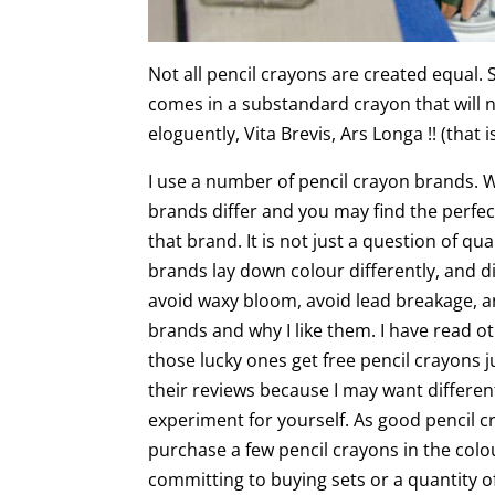
Not all pencil crayons are created equal.
comes in a substandard crayon that will n
eloguently, Vita Brevis, Ars Longa !! (that is,
I use a number of pencil crayon brands. 
brands differ and you may find the perfec
that brand. It is not just a question of qu
brands lay down colour differently, and di
avoid waxy bloom, avoid lead breakage, an
brands and why I like them. I have read 
those lucky ones get free pencil crayons j
their reviews because I may want different
experiment for yourself. As good pencil 
purchase a few pencil crayons in the col
committing to buying sets or a quantity o