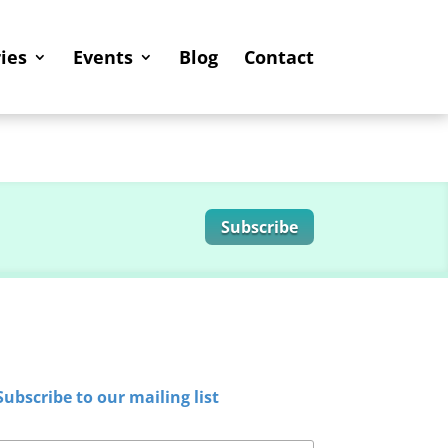
ies
Events
Blog
Contact
Subscribe
Subscribe to our mailing list