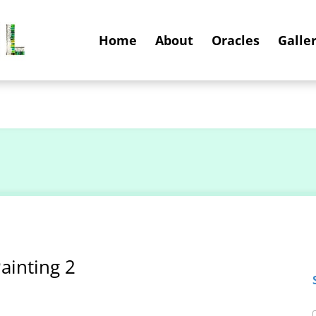
Home
About
Oracles
Galler
ainting 2