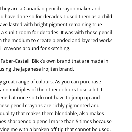
. They are a Canadian pencil crayon maker and
d have done so for decades. I used them as a child
have lasted with bright pigment remaining true
a sunlit room for decades. It was with these pencil
sh the medium to create blended and layered works
cil crayons around for sketching.
 Faber-Castell, Blick’s own brand that are made in
using the Japanese Irojiten brand.
y great range of colours. As you can purchase
nd multiples of the other colours I use a lot. I
ened at once so I do not have to jump up and
hese pencil crayons are richly pigmented and
y quality that makes them blendable, also makes
imes sharpened a pencil more than 5 times because
aving me with a broken off tip that cannot be used.