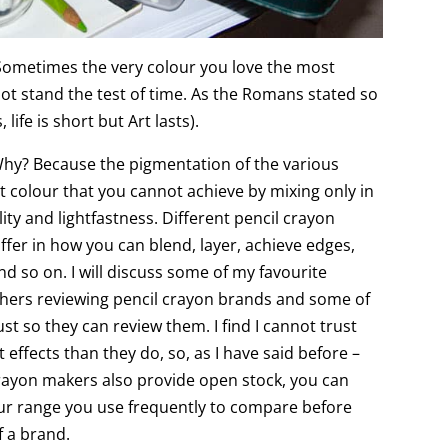
 Sometimes the very colour you love the most
ot stand the test of time. As the Romans stated so
 life is short but Art lasts).
Why? Because the pigmentation of the various
t colour that you cannot achieve by mixing only in
ality and lightfastness. Different pencil crayon
ffer in how you can blend, layer, achieve edges,
d so on. I will discuss some of my favourite
others reviewing pencil crayon brands and some of
ust so they can review them. I find I cannot trust
 effects than they do, so, as I have said before –
crayon makers also provide open stock, you can
our range you use frequently to compare before
f a brand.