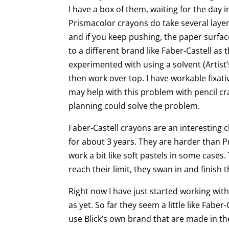
I have a box of them, waiting for the day 
Prismacolor crayons do take several laye
and if you keep pushing, the paper surface
to a different brand like Faber-Castell as 
experimented with using a solvent (Artist’
then work over top. I have workable fixati
may help with this problem with pencil cra
planning could solve the problem.
Faber-Castell crayons are an interesting
for about 3 years. They are harder than P
work a bit like soft pastels in some case
reach their limit, they swan in and finish t
Right now I have just started working wit
as yet. So far they seem a little like Faber-C
use Blick’s own brand that are made in t