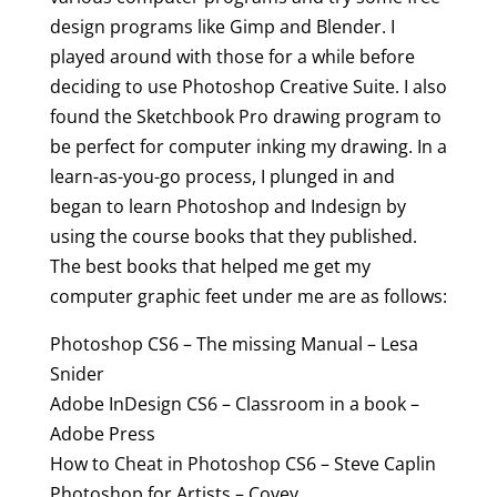
design programs like Gimp and Blender. I
played around with those for a while before
deciding to use Photoshop Creative Suite. I also
found the Sketchbook Pro drawing program to
be perfect for computer inking my drawing. In a
learn-as-you-go process, I plunged in and
began to learn Photoshop and Indesign by
using the course books that they published.
The best books that helped me get my
computer graphic feet under me are as follows:
Photoshop CS6 – The missing Manual – Lesa
Snider
Adobe InDesign CS6 – Classroom in a book –
Adobe Press
How to Cheat in Photoshop CS6 – Steve Caplin
Photoshop for Artists – Covey