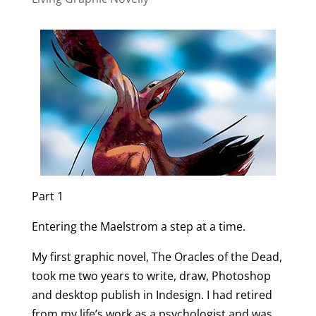
Part 1
Entering the Maelstrom a step at a time.
My first graphic novel, The Oracles of the Dead,
took me two years to write, draw, Photoshop
and desktop publish in Indesign. I had retired
from my life’s work as a psychologist and was