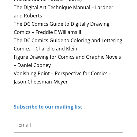
The Digital Art Technique Manual – Lardner
and Roberts
The DC Comics Guide to Digitally Drawing
Comics – Freddie E Williams II
The DC Comics Guide to Coloring and Lettering
Comics – Charello and Klein
Figure Drawing for Comics and Graphic Novels
– Daniel Cooney
Vanishing Point – Perspective for Comics –
Jason Cheesman-Meyer
Subscribe to our mailing list