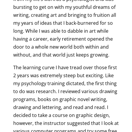
bursting to get on with my youthful dreams of
writing, creating art and bringing to fruition all
my years of ideas that I back-burnered for so
long. While I was able to dabble in art while
having a career, early retirement opened the
door to a whole new world both within and
without, and that world just keeps growing.
The learning curve I have tread over those first
2 years was extremely steep but exciting. Like
my psychology training dictated, the first thing
to do was research. I reviewed various drawing
programs, books on graphic novel writing,
drawing and lettering, and read and read. I
decided to take a course on graphic design,
however, the instructor suggested that I look at
various computer programs and try some free